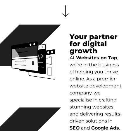
Your partner
for digital
growth
At
Websites on Tap
,
we’re in the business
of helping you thrive
online. As a premier
website development
company, we
specialise in crafting
stunning websites
and delivering results-
driven solutions in
SEO
and
Google Ads
.