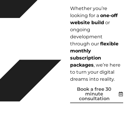
Whether you’re
looking for a
one-off
website build
or
ongoing
development
through our
flexible
monthly
subscription
packages
, we’re here
to turn your digital
dreams into reality.
Book a free 30
minute
consultation