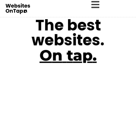
The best
websites.
O
n
t
a
p
.