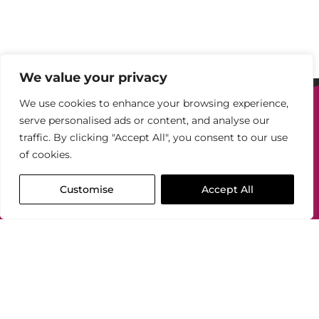
We value your privacy
We use cookies to enhance your browsing experience,
Our
serve personalised ads or content, and analyse our
services
traffic. By clicking "Accept All", you consent to our use
Available in our
of cookies.
monthly subscription packages
, or
one-off
fees
Customise
Accept All
View our
Book a 30
packages
minute
consultation